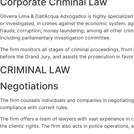
Corporate Criminal Law
Oliveira Lima & Dall’Acqua Advogados is highly specialized
or investigated, in crimes against the economic system; ag
frauds; corruption; money laundering; among all other crimin
including
parliamentary investigation committee.
The firm monitors all stages of criminal proceedings, from 
before the Grand Jury, and assists the prosecution in favor
CRIMINAL LAW
Negotiations
The firm counsels individuals and companies in negotiating a
compliance with current rules.
The firm offers a team of lawyers with vast experience in
the clients’ rights. The firm also acts in police operations