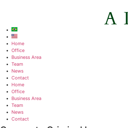
Home
Office
Business Area
Team
News
Contact
Home
Office
Business Area
Team
News
Contact