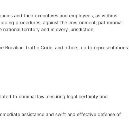
panies and their executives and employees, as victims
 bidding procedures; against the environment; patrimonial
national territory and in every jurisdiction,
he Brazilian Traffic Code, and others, up to representations
lated to criminal law, ensuring legal certainty and
mmediate assistance and swift and effective defense of