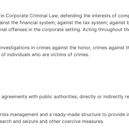
 in Corporate Criminal Law, defending the interests of com
ainst the financial system; against the tax system; against
al offenses in the corporate setting. Acting throughout the 
investigations in crimes against the honor, crimes against t
 of individuals who are victims of crimes.
greements with public authorities, directly or indirectly re
 crisis management and a ready-made structure to provide i
, search and seizure and other coercive measures.